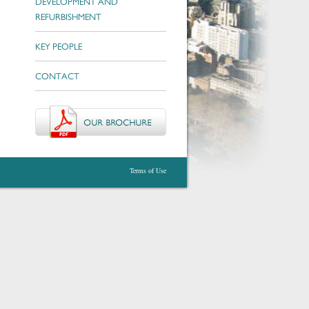
DEVELOPMENT AND
c
REFURBISHMENT
KEY PEOPLE
CONTACT
Terms of Use