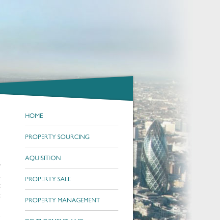
HOME
PROPERTY SOURCING
AQUISITION
r
i
PROPERTY SALE
t
t
PROPERTY MANAGEMENT
n
d