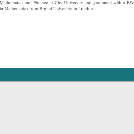
Mathematics and Finance at City University and graduated with a BS
in Mathematics from Brunel University in London.