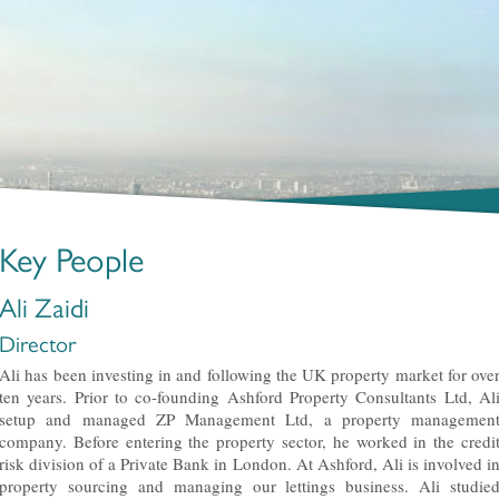
Key People
Ali Zaidi
Director
Ali has been investing in and following the UK property market for ove
ten years. Prior to co-founding Ashford Property Consultants Ltd, Al
setup and managed ZP Management Ltd, a property managemen
company. Before entering the property sector, he worked in the credi
risk division of a Private Bank in London. At Ashford, Ali is involved i
property sourcing and managing our lettings business. Ali studie