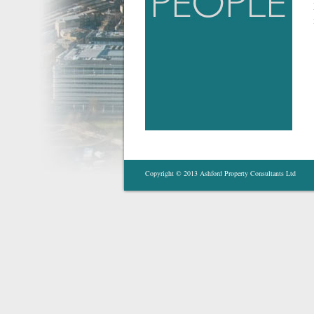
Copyright © 2013 Ashford Property Consultants Ltd